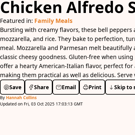
Chicken Alfredo 
Featured in:
Family Meals
Bursting with creamy flavors, these bell peppers a
mozzarella, and rice. They bake to perfection, t
meal. Mozzarella and Parmesan melt beautifully a
classic cheesy goodness. Gluten-free when using 
offer a hearty American-Italian flavor, perfect for
making them practical as well as delicious. Serve 
Save
Share
Email
Print
Skip to 
By
Hannah Collins
Updated on Fri, 03 Oct 2025 17:03:13 GMT