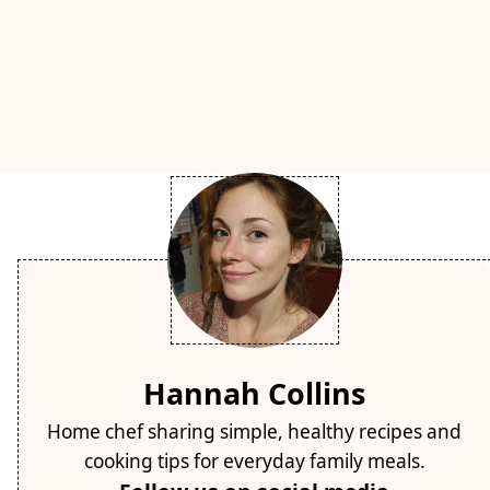
Hannah Collins
Home chef sharing simple, healthy recipes and
cooking tips for everyday family meals.