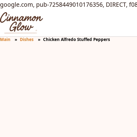
google.com, pub-7258449010176356, DIRECT, f0
Main
Dishes
Chicken Alfredo Stuffed Peppers