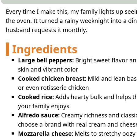
Every time I make this, my family lights up se
the oven. It turned a rainy weeknight into a d
husband requests it monthly.
Ingredients
Large bell peppers:
Bright sweet flavor an
skin and vibrant color
Cooked chicken breast:
Mild and lean base
or even rotisserie chicken
Cooked rice:
Adds hearty bulk and helps th
your family enjoys
Alfredo sauce:
Creamy richness and classic
choose a brand with real cream and chees
Mozzarella cheese:
Melts to stretchy oozy