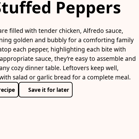
Stuffed Peppers
re filled with tender chicken, Alfredo sauce,
urning golden and bubbly for a comforting family
top each pepper, highlighting each bite with
appropriate sauce, they’re easy to assemble and
 any cozy dinner table. Leftovers keep well,
with salad or garlic bread for a complete meal.
recipe
Save it for later