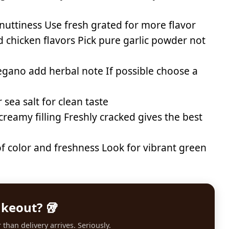
nuttiness Use fresh grated for more flavor
 chicken flavors Pick pure garlic powder not
egano add herbal note If possible choose a
sea salt for clean taste
eamy filling Freshly cracked gives the best
f color and freshness Look for vibrant green
akeout? 🥡
than delivery arrives. Seriously.