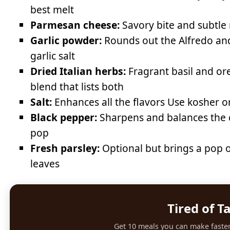
best melt
Parmesan cheese:
Savory bite and subtle 
Garlic powder:
Rounds out the Alfredo and
garlic salt
Dried Italian herbs:
Fragrant basil and or
blend that lists both
Salt:
Enhances all the flavors Use kosher or 
Black pepper:
Sharpens and balances the cr
pop
Fresh parsley:
Optional but brings a pop o
leaves
Tired of T
Get 10 meals you can make faster 