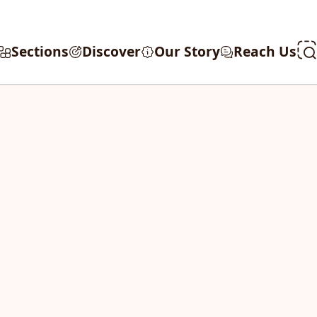
Sections
Discover
Our Story
Reach Us