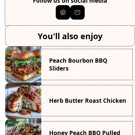
Follow us on social media
You'll also enjoy
Peach Bourbon BBQ
Sliders
Herb Butter Roast Chicken
Honey Peach BBQ Pulled