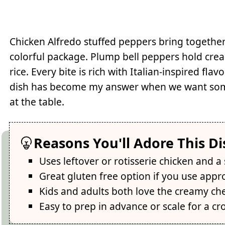
Chicken Alfredo stuffed peppers bring togethe
colorful package. Plump bell peppers hold cre
rice. Every bite is rich with Italian-inspired fl
dish has become my answer when we want someth
at the table.
Reasons You'll Adore This Di
Uses leftover or rotisserie chicken and a
Great gluten free option if you use appr
Kids and adults both love the creamy che
Easy to prep in advance or scale for a c