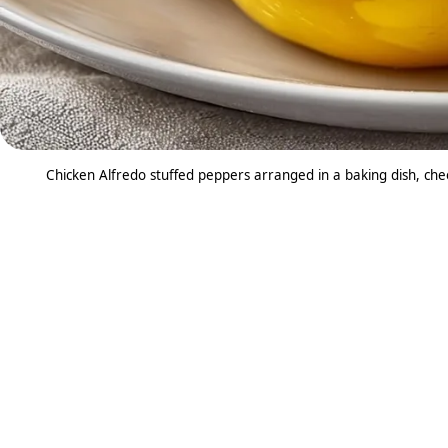
Chicken Alfredo stuffed peppers arranged in a baking dish, ch