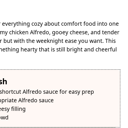
r everything cozy about comfort food into one
amy chicken Alfredo, gooey cheese, and tender
avor but with the weeknight ease you want. This
ing hearty that is still bright and cheerful
sh
 shortcut Alfredo sauce for easy prep
opriate Alfredo sauce
esy filling
rowd