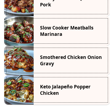
Pork
Slow Cooker Meatballs
Marinara
Smothered Chicken Onion
Gravy
Keto Jalapeño Popper
Chicken