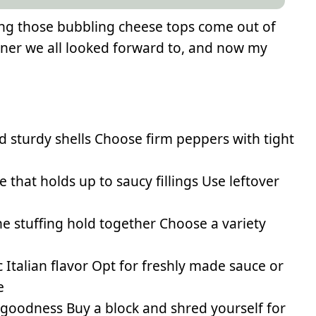
eing those bubbling cheese tops come out of
inner we all looked forward to, and now my
d sturdy shells Choose firm peppers with tight
 that holds up to saucy fillings Use leftover
e stuffing hold together Choose a variety
 Italian flavor Opt for freshly made sauce or
e
 goodness Buy a block and shred yourself for