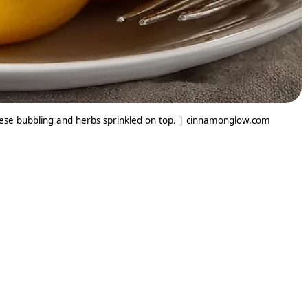
eese bubbling and herbs sprinkled on top. | cinnamonglow.com