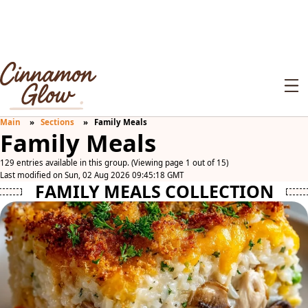
Main
Sections
Family Meals
Family Meals
129 entries available in this group. (Viewing page 1 out of 15)
Last modified on Sun, 02 Aug 2026 09:45:18 GMT
FAMILY MEALS COLLECTION