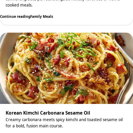
cooked meals.
Continue reading
Family Meals
Korean Kimchi Carbonara Sesame Oil
Creamy carbonara meets spicy kimchi and toasted sesame oil
for a bold, fusion main course.