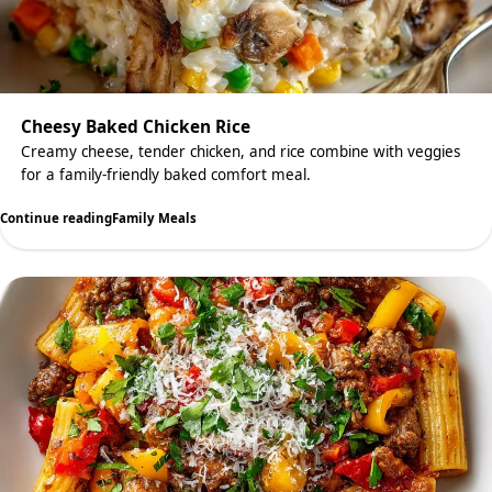
Cheesy Baked Chicken Rice
Creamy cheese, tender chicken, and rice combine with veggies
for a family-friendly baked comfort meal.
Continue reading
Family Meals