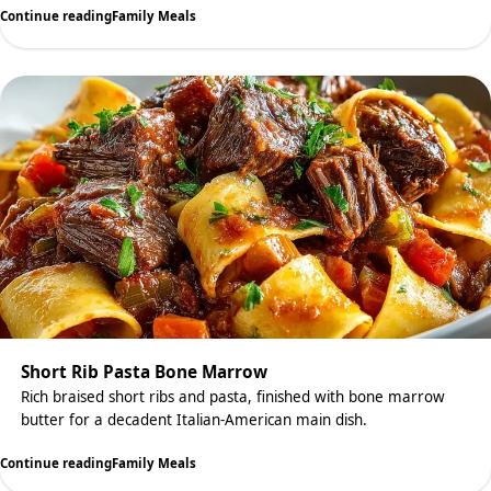
Continue reading
Family Meals
Short Rib Pasta Bone Marrow
Rich braised short ribs and pasta, finished with bone marrow
butter for a decadent Italian-American main dish.
Continue reading
Family Meals