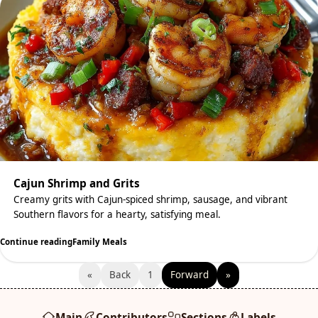
Cajun Shrimp and Grits
Creamy grits with Cajun-spiced shrimp, sausage, and vibrant
Southern flavors for a hearty, satisfying meal.
Continue reading
Family Meals
«
Back
1
Forward
»
Main
Contributors
Sections
Labels