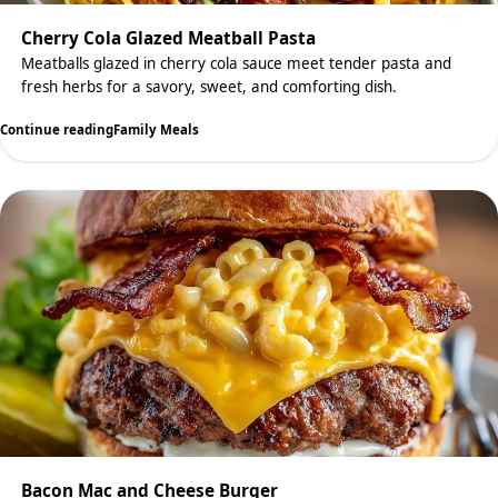
Cherry Cola Glazed Meatball Pasta
Meatballs glazed in cherry cola sauce meet tender pasta and
fresh herbs for a savory, sweet, and comforting dish.
Continue reading
Family Meals
Bacon Mac and Cheese Burger