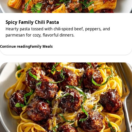
Spicy Family Chili Pasta
Hearty pasta tossed with chili-spiced beef, peppers, and
parmesan for cozy, flavorful dinners.
Continue reading
Family Meals