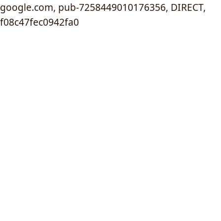
google.com, pub-7258449010176356, DIRECT,
f08c47fec0942fa0