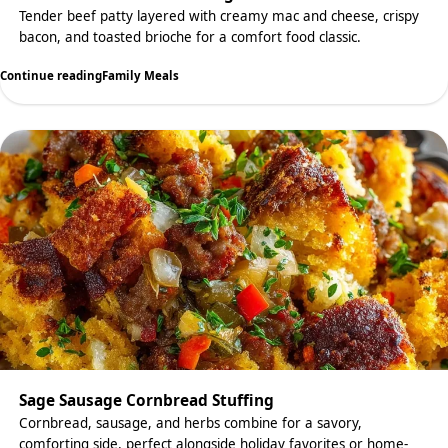
Tender beef patty layered with creamy mac and cheese, crispy
bacon, and toasted brioche for a comfort food classic.
Continue reading
Family Meals
Sage Sausage Cornbread Stuffing
Cornbread, sausage, and herbs combine for a savory,
comforting side, perfect alongside holiday favorites or home-