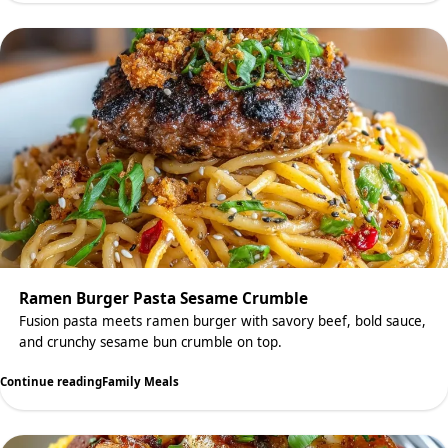
Ramen Burger Pasta Sesame Crumble
Fusion pasta meets ramen burger with savory beef, bold sauce,
and crunchy sesame bun crumble on top.
Continue reading
Family Meals