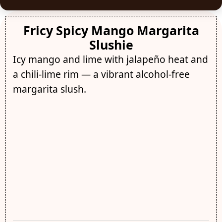
Fricy Spicy Mango Margarita
Slushie
Icy mango and lime with jalapeño heat and
a chili-lime rim — a vibrant alcohol-free
margarita slush.