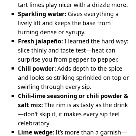
tart limes play nicer with a drizzle more.
Sparkling water:
Gives everything a
lively lift and keeps the base from
turning dense or syrupy.
Fresh jalapeño:
I learned the hard way:
slice thinly and taste test—heat can
surprise you from pepper to pepper.
Chili powder:
Adds depth to the spice
and looks so striking sprinkled on top or
swirling through every sip.
Chili-lime seasoning or chili powder &
salt mix:
The rim is as tasty as the drink
—don't skip it, it makes every sip feel
celebratory.
Lime wedge:
It’s more than a garnish—