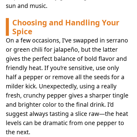
sun and music.
Choosing and Handling Your
Spice
On a few occasions, I’ve swapped in serrano
or green chili for jalapeño, but the latter
gives the perfect balance of bold flavor and
friendly heat. If you’re sensitive, use only
half a pepper or remove all the seeds for a
milder kick. Unexpectedly, using a really
fresh, crunchy pepper gives a sharper tingle
and brighter color to the final drink. I’d
suggest always tasting a slice raw—the heat
levels can be dramatic from one pepper to
the next.