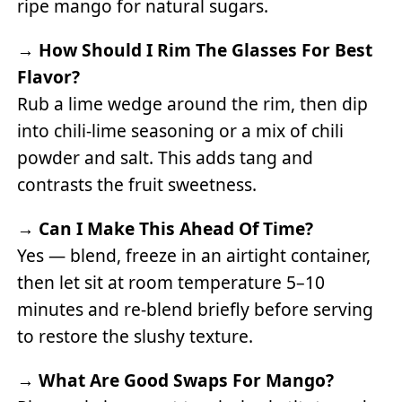
ripe mango for natural sugars.
→
How Should I Rim The Glasses For Best
Flavor?
Rub a lime wedge around the rim, then dip
into chili-lime seasoning or a mix of chili
powder and salt. This adds tang and
contrasts the fruit sweetness.
→
Can I Make This Ahead Of Time?
Yes — blend, freeze in an airtight container,
then let sit at room temperature 5–10
minutes and re-blend briefly before serving
to restore the slushy texture.
→
What Are Good Swaps For Mango?