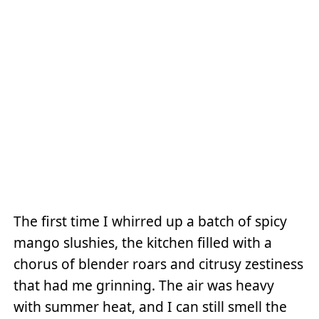
The first time I whirred up a batch of spicy
mango slushies, the kitchen filled with a
chorus of blender roars and citrusy zestiness
that had me grinning. The air was heavy
with summer heat, and I can still smell the