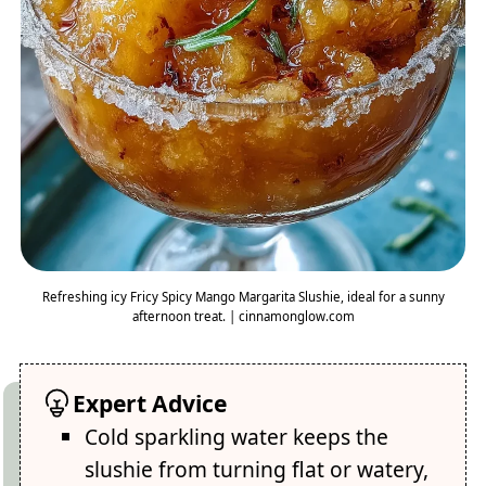
Refreshing icy Fricy Spicy Mango Margarita Slushie, ideal for a sunny
afternoon treat. | cinnamonglow.com
Expert Advice
Cold sparkling water keeps the
slushie from turning flat or watery,