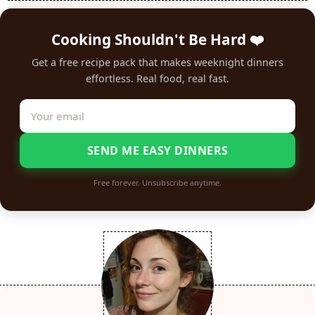
Cooking Shouldn't Be Hard ❤️
Get a free recipe pack that makes weeknight dinners
effortless. Real food, real fast.
SEND ME EASY DINNERS
Free forever. Unsubscribe anytime.