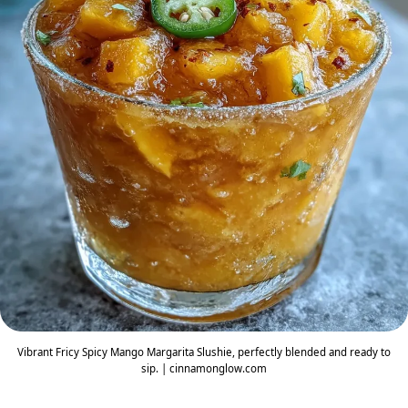
Vibrant Fricy Spicy Mango Margarita Slushie, perfectly blended and ready to
sip. | cinnamonglow.com