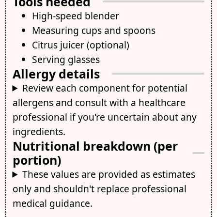
Tools needed
High-speed blender
Measuring cups and spoons
Citrus juicer (optional)
Serving glasses
Allergy details
Review each component for potential
allergens and consult with a healthcare
professional if you're uncertain about any
ingredients.
Nutritional breakdown (per
portion)
These values are provided as estimates
only and shouldn't replace professional
medical guidance.