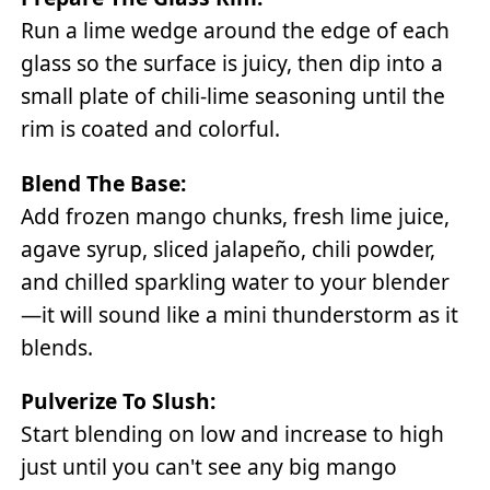
Run a lime wedge around the edge of each
glass so the surface is juicy, then dip into a
small plate of chili-lime seasoning until the
rim is coated and colorful.
Blend The Base:
Add frozen mango chunks, fresh lime juice,
agave syrup, sliced jalapeño, chili powder,
and chilled sparkling water to your blender
—it will sound like a mini thunderstorm as it
blends.
Pulverize To Slush:
Start blending on low and increase to high
just until you can't see any big mango