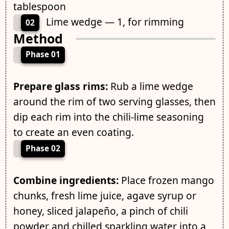
tablespoon
Lime wedge — 1, for rimming
02
Method
Phase 01
Prepare glass rims:
Rub a lime wedge
around the rim of two serving glasses, then
dip each rim into the chili-lime seasoning
to create an even coating.
Phase 02
Combine ingredients:
Place frozen mango
chunks, fresh lime juice, agave syrup or
honey, sliced jalapeño, a pinch of chili
powder and chilled sparkling water into a