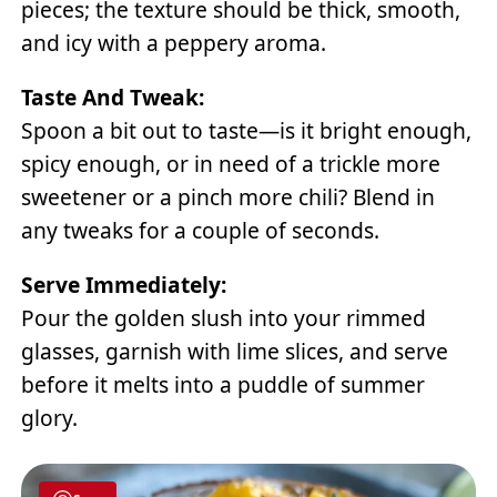
pieces; the texture should be thick, smooth,
and icy with a peppery aroma.
Taste And Tweak:
Spoon a bit out to taste—is it bright enough,
spicy enough, or in need of a trickle more
sweetener or a pinch more chili? Blend in
any tweaks for a couple of seconds.
Serve Immediately:
Pour the golden slush into your rimmed
glasses, garnish with lime slices, and serve
before it melts into a puddle of summer
glory.