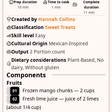
Prep duration
Time to cook
Complete
10 min
1 min
duration
11 min
Created by
Hannah Collins
Classification
Sweet Treats
Skill level
Easy
Cultural Origin
Mexican-Inspired
Output
2 Portion count
Dietary considerations
Plant-Based, No
dairy, Without gluten
Components
Fruits
Frozen mango chunks — 2 cups
01
Fresh lime juice — juice of 2 limes
02
(about 1/4 cup)