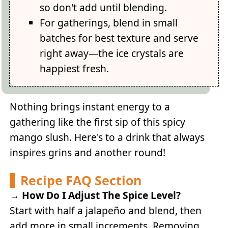
so don't add until blending.
For gatherings, blend in small
batches for best texture and serve
right away—the ice crystals are
happiest fresh.
Nothing brings instant energy to a
gathering like the first sip of this spicy
mango slush. Here's to a drink that always
inspires grins and another round!
Recipe FAQ Section
→
How Do I Adjust The Spice Level?
Start with half a jalapeño and blend, then
add more in small increments. Removing