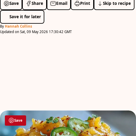
Save
Share
Email
Print
Skip to recipe
Save it for later
By
Hannah Collins
Updated on Sat, 09 May 2026 17:30:42 GMT
Save