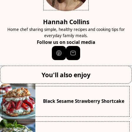
Hannah Collins
Home chef sharing simple, healthy recipes and cooking tips for
everyday family meals.
Follow us on social media
You'll also enjoy
Black Sesame Strawberry Shortcake