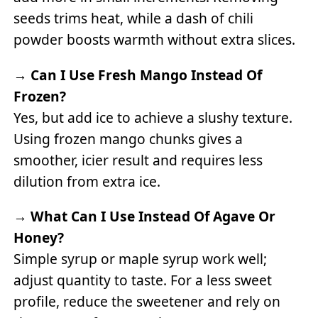
seeds trims heat, while a dash of chili
powder boosts warmth without extra slices.
→
Can I Use Fresh Mango Instead Of
Frozen?
Yes, but add ice to achieve a slushy texture.
Using frozen mango chunks gives a
smoother, icier result and requires less
dilution from extra ice.
→
What Can I Use Instead Of Agave Or
Honey?
Simple syrup or maple syrup work well;
adjust quantity to taste. For a less sweet
profile, reduce the sweetener and rely on