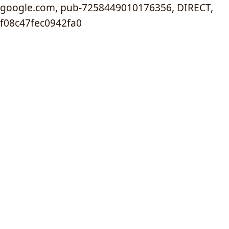
google.com, pub-7258449010176356, DIRECT,
f08c47fec0942fa0