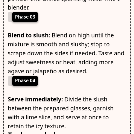
blender.
Phase 03
Blend to slush:
Blend on high until the
mixture is smooth and slushy; stop to
scrape down the sides if needed. Taste and
adjust sweetness or heat, adding more
agave or jalapeño as desired.
Phase 04
Serve immediately:
Divide the slush
between the prepared glasses, garnish
with a lime slice, and serve at once to
retain the icy texture.