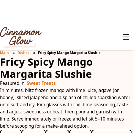
Main
Dishes
Fricy Spicy Mango Margarita Slushie
Fricy Spicy Mango
Margarita Slushie
Featured in:
Sweet Treats
In minutes, blitz frozen mango with lime juice, agave (or
honey), sliced jalapeño and a splash of chilled sparkling water
until soft and icy. Rim glasses with chili-lime seasoning, taste
and adjust sweetness or heat, then pour and garnish with
lime. Serve immediately or freeze and let sit 5–10 minutes
before scooping for a make-ahead option.