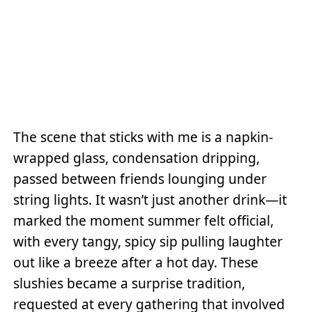
The scene that sticks with me is a napkin-
wrapped glass, condensation dripping,
passed between friends lounging under
string lights. It wasn’t just another drink—it
marked the moment summer felt official,
with every tangy, spicy sip pulling laughter
out like a breeze after a hot day. These
slushies became a surprise tradition,
requested at every gathering that involved