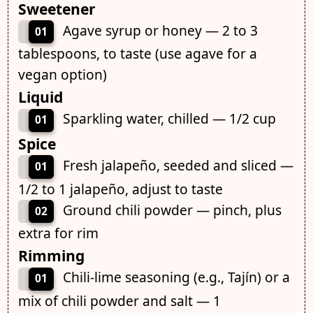
Sweetener
Agave syrup or honey — 2 to 3
01
tablespoons, to taste (use agave for a
vegan option)
Liquid
Sparkling water, chilled — 1/2 cup
01
Spice
Fresh jalapeño, seeded and sliced —
01
1/2 to 1 jalapeño, adjust to taste
Ground chili powder — pinch, plus
02
extra for rim
Rimming
Chili-lime seasoning (e.g., Tajín) or a
01
mix of chili powder and salt — 1