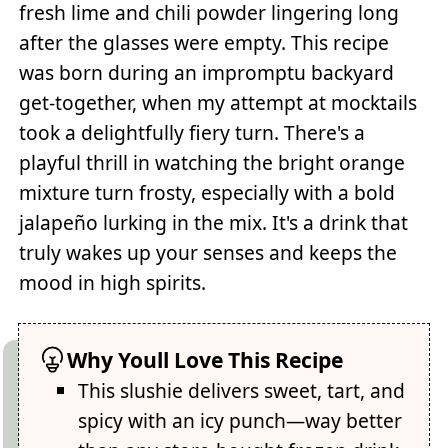
fresh lime and chili powder lingering long
after the glasses were empty. This recipe
was born during an impromptu backyard
get-together, when my attempt at mocktails
took a delightfully fiery turn. There's a
playful thrill in watching the bright orange
mixture turn frosty, especially with a bold
jalapeño lurking in the mix. It's a drink that
truly wakes up your senses and keeps the
mood in high spirits.
Why Youll Love This Recipe
This slushie delivers sweet, tart, and
spicy with an icy punch—way better