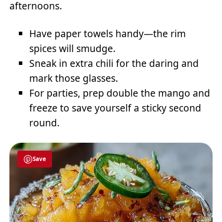
afternoons.
Have paper towels handy—the rim
spices will smudge.
Sneak in extra chili for the daring and
mark those glasses.
For parties, prep double the mango and
freeze to save yourself a sticky second
round.
Save