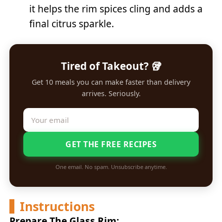
it helps the rim spices cling and adds a
final citrus sparkle.
Tired of Takeout? 🥡
Get 10 meals you can make faster than delivery
arrives. Seriously.
GET THE FREE RECIPES
One email. No spam. Unsubscribe anytime.
Instructions
Prepare The Glass Rim: