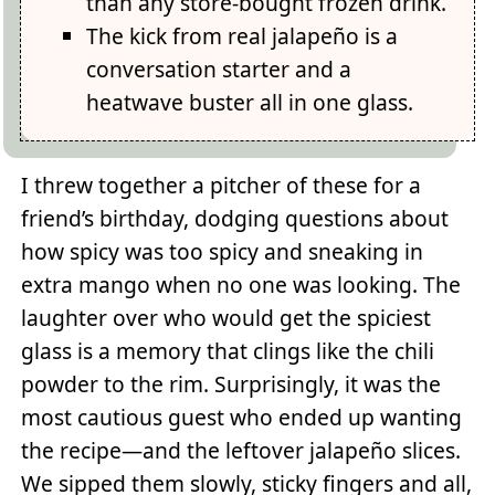
than any store-bought frozen drink.
The kick from real jalapeño is a
conversation starter and a
heatwave buster all in one glass.
I threw together a pitcher of these for a
friend’s birthday, dodging questions about
how spicy was too spicy and sneaking in
extra mango when no one was looking. The
laughter over who would get the spiciest
glass is a memory that clings like the chili
powder to the rim. Surprisingly, it was the
most cautious guest who ended up wanting
the recipe—and the leftover jalapeño slices.
We sipped them slowly, sticky fingers and all,