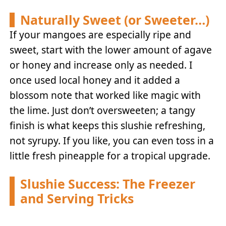
Naturally Sweet (or Sweeter…)
If your mangoes are especially ripe and
sweet, start with the lower amount of agave
or honey and increase only as needed. I
once used local honey and it added a
blossom note that worked like magic with
the lime. Just don’t oversweeten; a tangy
finish is what keeps this slushie refreshing,
not syrupy. If you like, you can even toss in a
little fresh pineapple for a tropical upgrade.
Slushie Success: The Freezer
and Serving Tricks