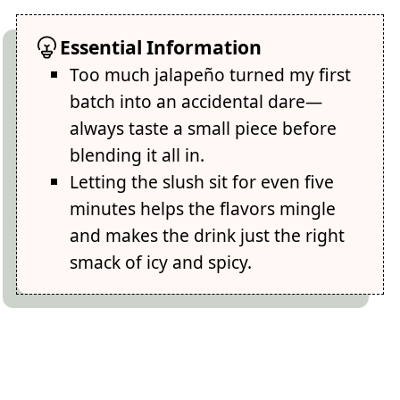
Essential Information
Too much jalapeño turned my first
batch into an accidental dare—
always taste a small piece before
blending it all in.
Letting the slush sit for even five
minutes helps the flavors mingle
and makes the drink just the right
smack of icy and spicy.