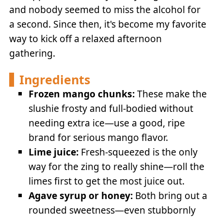
and nobody seemed to miss the alcohol for
a second. Since then, it's become my favorite
way to kick off a relaxed afternoon
gathering.
Ingredients
Frozen mango chunks:
These make the
slushie frosty and full-bodied without
needing extra ice—use a good, ripe
brand for serious mango flavor.
Lime juice:
Fresh-squeezed is the only
way for the zing to really shine—roll the
limes first to get the most juice out.
Agave syrup or honey:
Both bring out a
rounded sweetness—even stubbornly