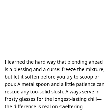
I learned the hard way that blending ahead
is a blessing and a curse: freeze the mixture,
but let it soften before you try to scoop or
pour. A metal spoon and a little patience can
rescue any too-solid slush. Always serve in
frosty glasses for the longest-lasting chill—
the difference is real on sweltering