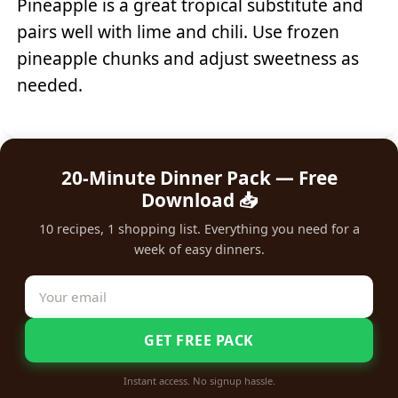
Pineapple is a great tropical substitute and
pairs well with lime and chili. Use frozen
pineapple chunks and adjust sweetness as
needed.
20-Minute Dinner Pack — Free
Download 📥
10 recipes, 1 shopping list. Everything you need for a
week of easy dinners.
GET FREE PACK
Instant access. No signup hassle.