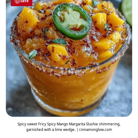
Save
Spicy sweet Fricy Spicy Mango Margarita Slushie shimmering,
garnished with a lime wedge. | cinnamonglow.com