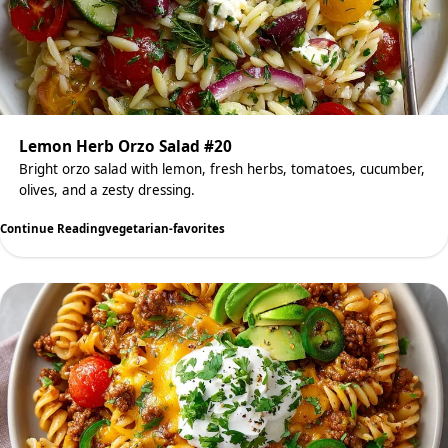
Lemon Herb Orzo Salad #20
Bright orzo salad with lemon, fresh herbs, tomatoes, cucumber,
olives, and a zesty dressing.
Continue Reading
vegetarian-favorites