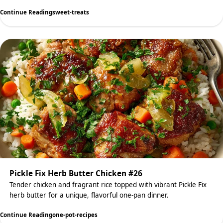
Continue Reading
sweet-treats
Pickle Fix Herb Butter Chicken #26
Tender chicken and fragrant rice topped with vibrant Pickle Fix
herb butter for a unique, flavorful one-pan dinner.
Continue Reading
one-pot-recipes