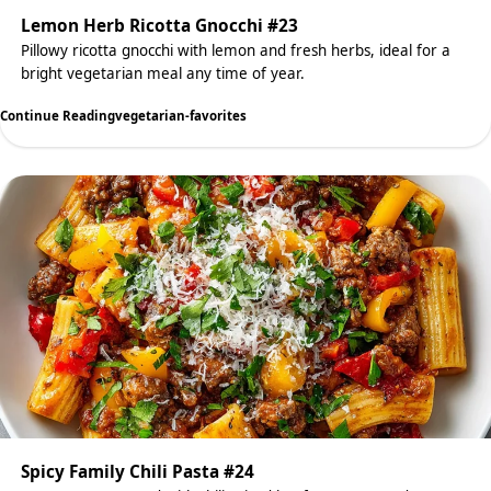
Lemon Herb Ricotta Gnocchi #23
Pillowy ricotta gnocchi with lemon and fresh herbs, ideal for a
bright vegetarian meal any time of year.
Continue Reading
vegetarian-favorites
Spicy Family Chili Pasta #24