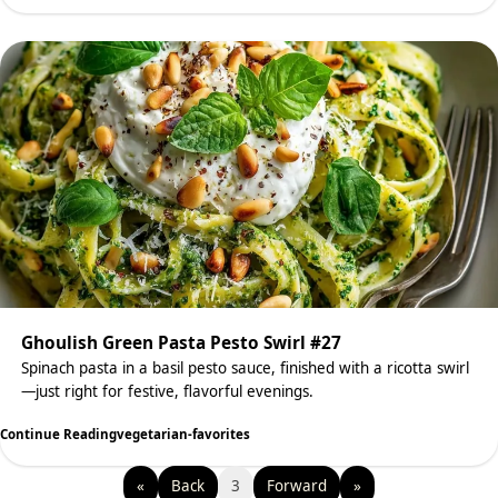
Ghoulish Green Pasta Pesto Swirl #27
Spinach pasta in a basil pesto sauce, finished with a ricotta swirl
—just right for festive, flavorful evenings.
Continue Reading
vegetarian-favorites
«
Back
3
Forward
»