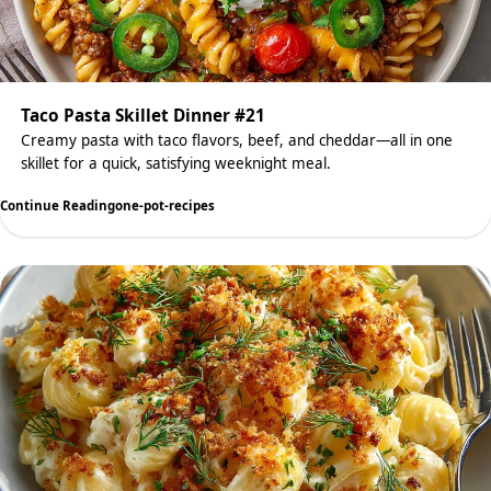
Taco Pasta Skillet Dinner #21
Creamy pasta with taco flavors, beef, and cheddar—all in one
skillet for a quick, satisfying weeknight meal.
Continue Reading
one-pot-recipes