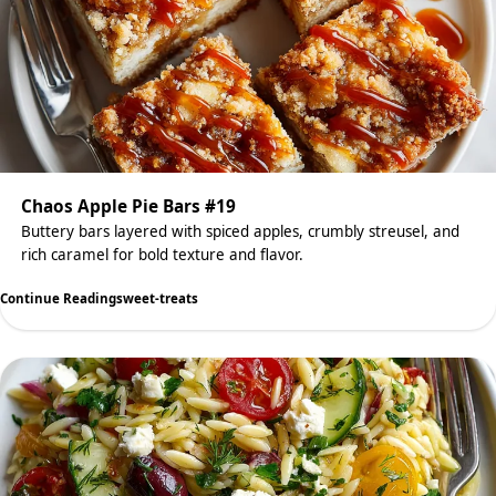
Chaos Apple Pie Bars #19
Buttery bars layered with spiced apples, crumbly streusel, and
rich caramel for bold texture and flavor.
Continue Reading
sweet-treats