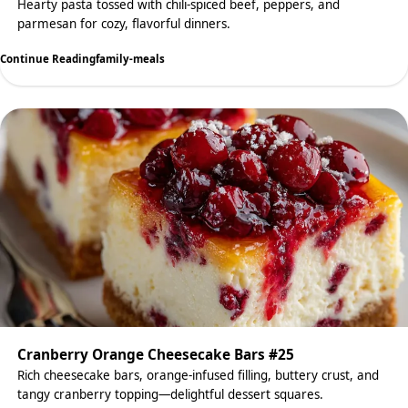
Hearty pasta tossed with chili-spiced beef, peppers, and
parmesan for cozy, flavorful dinners.
Continue Reading
family-meals
Cranberry Orange Cheesecake Bars #25
Rich cheesecake bars, orange-infused filling, buttery crust, and
tangy cranberry topping—delightful dessert squares.