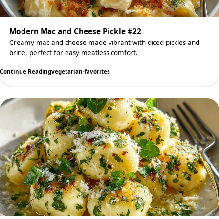
Modern Mac and Cheese Pickle #22
Creamy mac and cheese made vibrant with diced pickles and
brine, perfect for easy meatless comfort.
Continue Reading
vegetarian-favorites