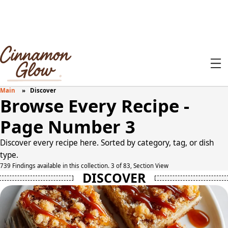
Main
Discover
Browse Every Recipe -
Page Number 3
Discover every recipe here. Sorted by category, tag, or dish
type.
739 Findings available in this collection. 3 of 83, Section View
DISCOVER