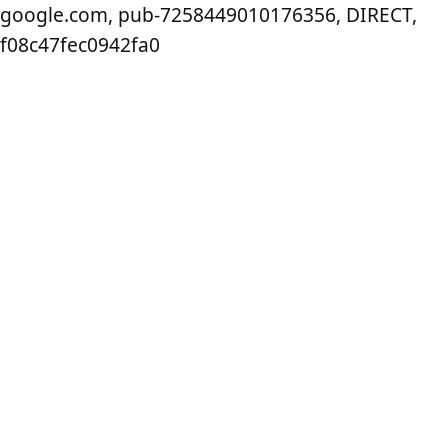
google.com, pub-7258449010176356, DIRECT,
f08c47fec0942fa0