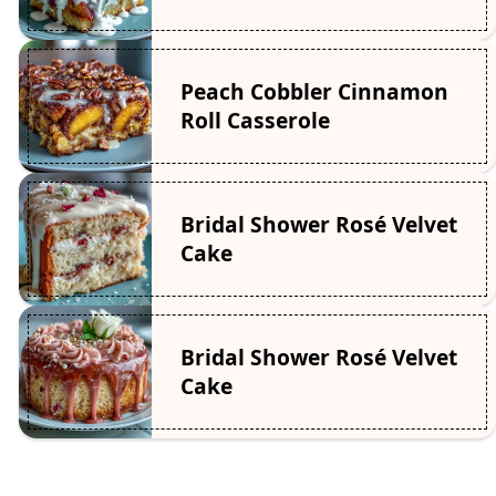
Peach Cobbler Cinnamon
Roll Casserole
Bridal Shower Rosé Velvet
Cake
Bridal Shower Rosé Velvet
Cake