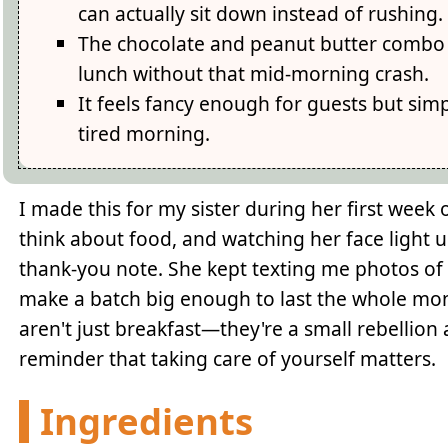
can actually sit down instead of rushing.
The chocolate and peanut butter combo t
lunch without that mid-morning crash.
It feels fancy enough for guests but sim
tired morning.
I made this for my sister during her first week
think about food, and watching her face light 
thank-you note. She kept texting me photos of h
make a batch big enough to last the whole mont
aren't just breakfast—they're a small rebellion
reminder that taking care of yourself matters.
Ingredients