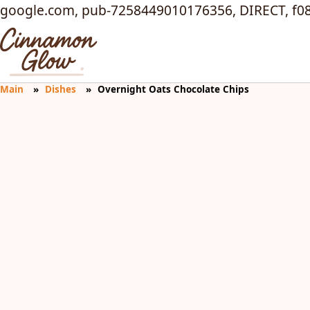
google.com, pub-7258449010176356, DIRECT, f0
Main
Dishes
Overnight Oats Chocolate Chips