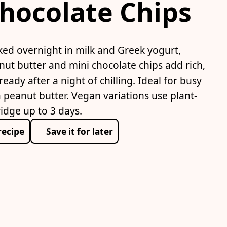
hocolate Chips
ked overnight in milk and Greek yogurt,
nut butter and mini chocolate chips add rich,
ready after a night of chilling. Ideal for busy
 peanut butter. Vegan variations use plant-
idge up to 3 days.
recipe
Save it for later