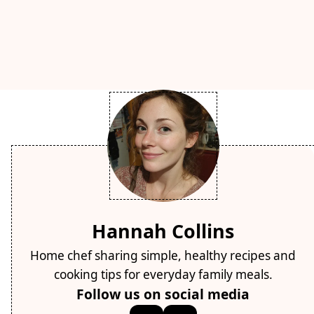
Hannah Collins
Home chef sharing simple, healthy recipes and
cooking tips for everyday family meals.
Follow us on social media