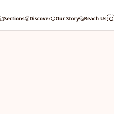
Sections
Discover
Our Story
Reach Us