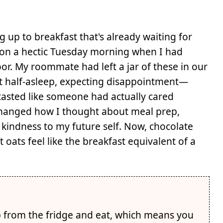
 up to breakfast that's already waiting for
 on a hectic Tuesday morning when I had
or. My roommate had left a jar of these in our
it half-asleep, expecting disappointment—
 tasted like someone had actually cared
hanged how I thought about meal prep,
f kindness to my future self. Now, chocolate
oats feel like the breakfast equivalent of a
 from the fridge and eat, which means you