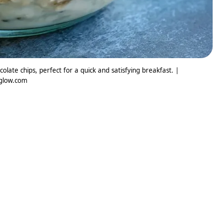
ate chips, perfect for a quick and satisfying breakfast. |
glow.com