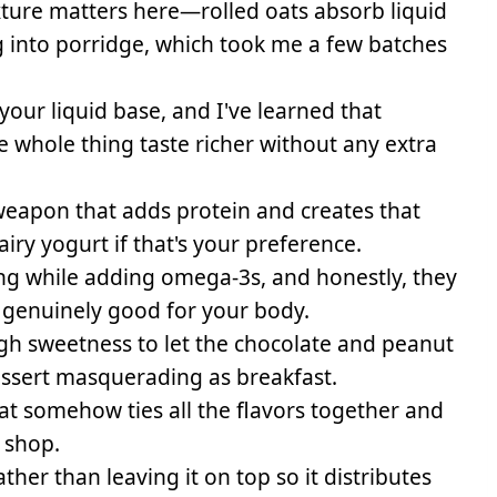
ture matters here—rolled oats absorb liquid
g into porridge, which took me a few batches
 your liquid base, and I've learned that
e whole thing taste richer without any extra
eapon that adds protein and creates that
ry yogurt if that's your preference.
ng while adding omega-3s, and honestly, they
 genuinely good for your body.
gh sweetness to let the chocolate and peanut
dessert masquerading as breakfast.
t somehow ties all the flavors together and
 shop.
rather than leaving it on top so it distributes