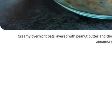
Creamy overnight oats layered with peanut butter and chocol
cinnamon