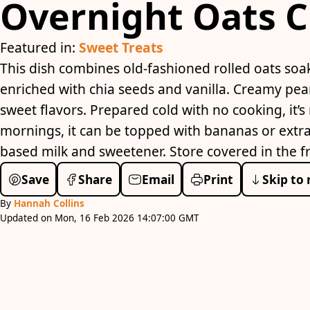
Overnight Oats C
Featured in:
Sweet Treats
This dish combines old-fashioned rolled oats soa
enriched with chia seeds and vanilla. Creamy pea
sweet flavors. Prepared cold with no cooking, it’s 
mornings, it can be topped with bananas or extra
based milk and sweetener. Store covered in the fr
Save
Share
Email
Print
Skip to 
By
Hannah Collins
Updated on Mon, 16 Feb 2026 14:07:00 GMT