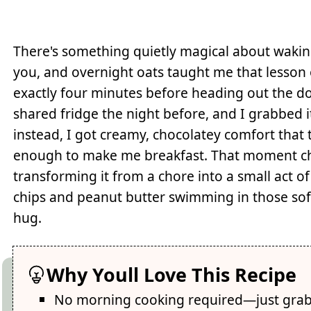
There's something quietly magical about waking
you, and overnight oats taught me that lesson
exactly four minutes before heading out the do
shared fridge the night before, and I grabbed 
instead, I got creamy, chocolatey comfort that
enough to make me breakfast. That moment c
transforming it from a chore into a small act o
chips and peanut butter swimming in those soft 
hug.
Why Youll Love This Recipe
No morning cooking required—just grab