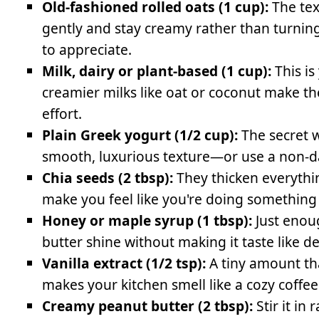
Old-fashioned rolled oats (1 cup):
The tex
gently and stay creamy rather than turnin
to appreciate.
Milk, dairy or plant-based (1 cup):
This is
creamier milks like oat or coconut make th
effort.
Plain Greek yogurt (1/2 cup):
The secret w
smooth, luxurious texture—or use a non-dai
Chia seeds (2 tbsp):
They thicken everythi
make you feel like you're doing something
Honey or maple syrup (1 tbsp):
Just enou
butter shine without making it taste like 
Vanilla extract (1/2 tsp):
A tiny amount tha
makes your kitchen smell like a cozy coffee
Creamy peanut butter (2 tbsp):
Stir it in 