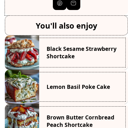
You'll also enjoy
Black Sesame Strawberry
Shortcake
Lemon Basil Poke Cake
Brown Butter Cornbread
Peach Shortcake