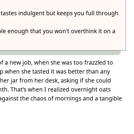
astes indulgent but keeps you full through
ple enough that you won't overthink it on a
 of a new job, when she was too frazzled to
up when she tasted it was better than any
er jar from her desk, asking if she could
h. That's when I realized overnight oats
 against the chaos of mornings and a tangible