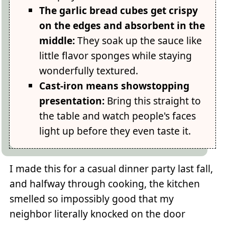
The garlic bread cubes get crispy
on the edges and absorbent in the
middle:
They soak up the sauce like
little flavor sponges while staying
wonderfully textured.
Cast-iron means showstopping
presentation:
Bring this straight to
the table and watch people's faces
light up before they even taste it.
I made this for a casual dinner party last fall,
and halfway through cooking, the kitchen
smelled so impossibly good that my
neighbor literally knocked on the door