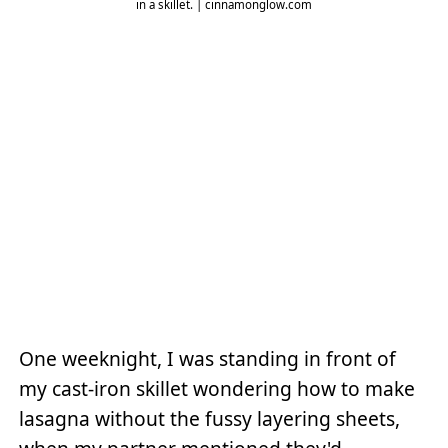
in a skillet. | cinnamonglow.com
One weeknight, I was standing in front of
my cast-iron skillet wondering how to make
lasagna without the fussy layering sheets,