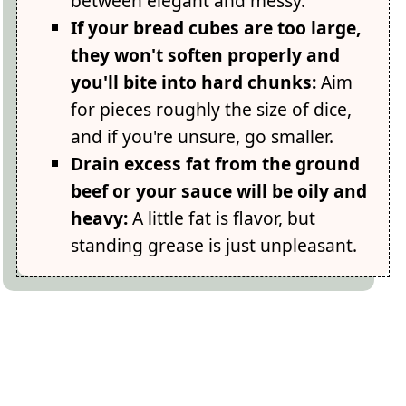
between elegant and messy.
If your bread cubes are too large,
they won't soften properly and
you'll bite into hard chunks:
Aim
for pieces roughly the size of dice,
and if you're unsure, go smaller.
Drain excess fat from the ground
beef or your sauce will be oily and
heavy:
A little fat is flavor, but
standing grease is just unpleasant.