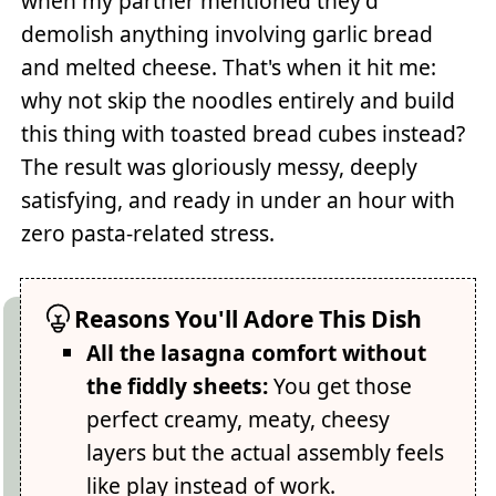
when my partner mentioned they'd
demolish anything involving garlic bread
and melted cheese. That's when it hit me:
why not skip the noodles entirely and build
this thing with toasted bread cubes instead?
The result was gloriously messy, deeply
satisfying, and ready in under an hour with
zero pasta-related stress.
Reasons You'll Adore This Dish
All the lasagna comfort without
the fiddly sheets:
You get those
perfect creamy, meaty, cheesy
layers but the actual assembly feels
like play instead of work.