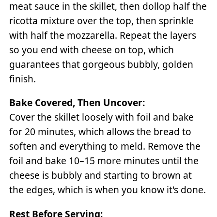
meat sauce in the skillet, then dollop half the
ricotta mixture over the top, then sprinkle
with half the mozzarella. Repeat the layers
so you end with cheese on top, which
guarantees that gorgeous bubbly, golden
finish.
Bake Covered, Then Uncover:
Cover the skillet loosely with foil and bake
for 20 minutes, which allows the bread to
soften and everything to meld. Remove the
foil and bake 10–15 more minutes until the
cheese is bubbly and starting to brown at
the edges, which is when you know it's done.
Rest Before Serving: