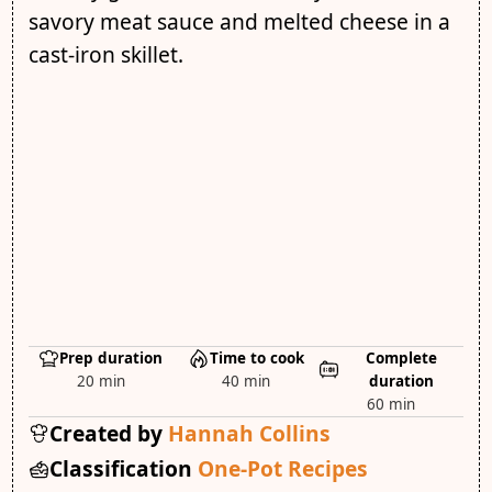
savory meat sauce and melted cheese in a
cast-iron skillet.
Prep duration
Time to cook
Complete
20 min
40 min
duration
60 min
Created by
Hannah Collins
Classification
One-Pot Recipes