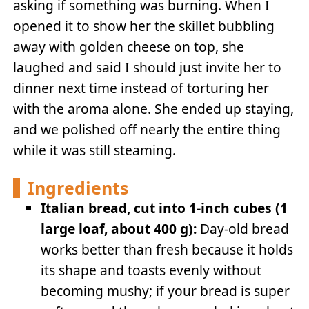
asking if something was burning. When I
opened it to show her the skillet bubbling
away with golden cheese on top, she
laughed and said I should just invite her to
dinner next time instead of torturing her
with the aroma alone. She ended up staying,
and we polished off nearly the entire thing
while it was still steaming.
Ingredients
Italian bread, cut into 1-inch cubes (1
large loaf, about 400 g):
Day-old bread
works better than fresh because it holds
its shape and toasts evenly without
becoming mushy; if your bread is super