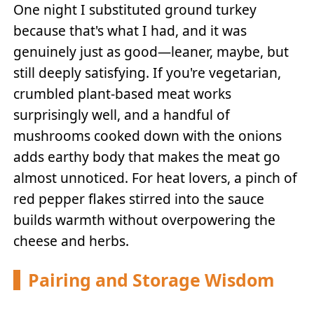
One night I substituted ground turkey
because that's what I had, and it was
genuinely just as good—leaner, maybe, but
still deeply satisfying. If you're vegetarian,
crumbled plant-based meat works
surprisingly well, and a handful of
mushrooms cooked down with the onions
adds earthy body that makes the meat go
almost unnoticed. For heat lovers, a pinch of
red pepper flakes stirred into the sauce
builds warmth without overpowering the
cheese and herbs.
Pairing and Storage Wisdom