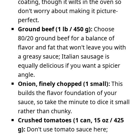
coating, though it wilts in the oven so
don't worry about making it picture-
perfect.
Ground beef (1 lb / 450 g):
Choose
80/20 ground beef for a balance of
flavor and fat that won't leave you with
a greasy sauce; Italian sausage is
equally delicious if you want a spicier
angle.
Onion, finely chopped (1 small):
This
builds the flavor foundation of your
sauce, so take the minute to dice it small
rather than chunky.
Crushed tomatoes (1 can, 15 oz / 425
g):
Don't use tomato sauce here;