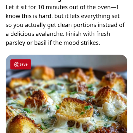
Let it sit for 10 minutes out of the oven—I
know this is hard, but it lets everything set
so you actually get clean portions instead of
a delicious avalanche. Finish with fresh
parsley or basil if the mood strikes.
Save