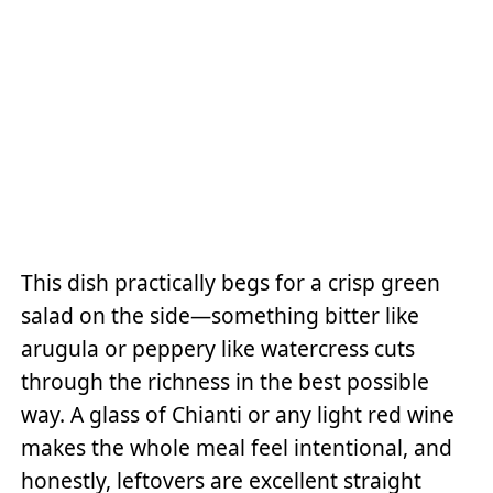
This dish practically begs for a crisp green
salad on the side—something bitter like
arugula or peppery like watercress cuts
through the richness in the best possible
way. A glass of Chianti or any light red wine
makes the whole meal feel intentional, and
honestly, leftovers are excellent straight