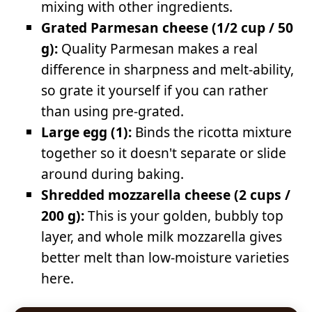
mixing with other ingredients.
Grated Parmesan cheese (1/2 cup / 50
g):
Quality Parmesan makes a real
difference in sharpness and melt-ability,
so grate it yourself if you can rather
than using pre-grated.
Large egg (1):
Binds the ricotta mixture
together so it doesn't separate or slide
around during baking.
Shredded mozzarella cheese (2 cups /
200 g):
This is your golden, bubbly top
layer, and whole milk mozzarella gives
better melt than low-moisture varieties
here.