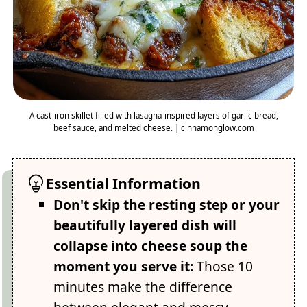
A cast-iron skillet filled with lasagna-inspired layers of garlic bread,
beef sauce, and melted cheese. | cinnamonglow.com
Essential Information
Don't skip the resting step or your
beautifully layered dish will
collapse into cheese soup the
moment you serve it:
Those 10
minutes make the difference