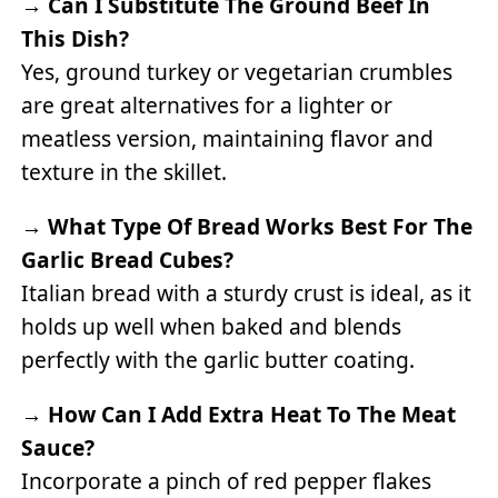
→
Can I Substitute The Ground Beef In
This Dish?
Yes, ground turkey or vegetarian crumbles
are great alternatives for a lighter or
meatless version, maintaining flavor and
texture in the skillet.
→
What Type Of Bread Works Best For The
Garlic Bread Cubes?
Italian bread with a sturdy crust is ideal, as it
holds up well when baked and blends
perfectly with the garlic butter coating.
→
How Can I Add Extra Heat To The Meat
Sauce?
Incorporate a pinch of red pepper flakes