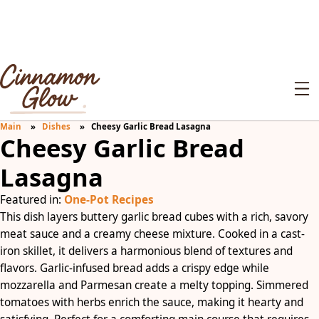
Main
Dishes
Cheesy Garlic Bread Lasagna
Cheesy Garlic Bread
Lasagna
Featured in:
One-Pot Recipes
This dish layers buttery garlic bread cubes with a rich, savory
meat sauce and a creamy cheese mixture. Cooked in a cast-
iron skillet, it delivers a harmonious blend of textures and
flavors. Garlic-infused bread adds a crispy edge while
mozzarella and Parmesan create a melty topping. Simmered
tomatoes with herbs enrich the sauce, making it hearty and