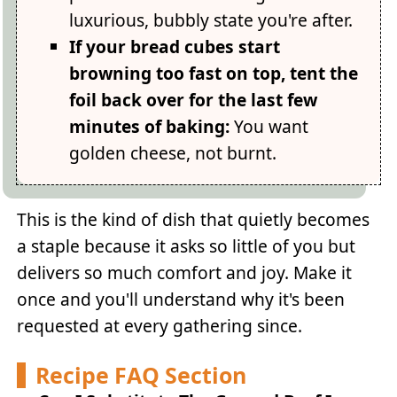
luxurious, bubbly state you're after.
If your bread cubes start
browning too fast on top, tent the
foil back over for the last few
minutes of baking:
You want
golden cheese, not burnt.
This is the kind of dish that quietly becomes
a staple because it asks so little of you but
delivers so much comfort and joy. Make it
once and you'll understand why it's been
requested at every gathering since.
Recipe FAQ Section