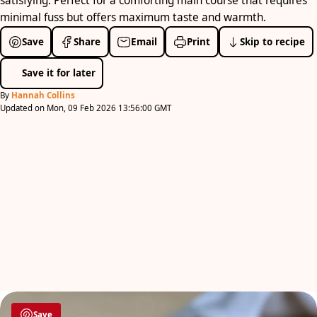
satisfying. Perfect for a comforting main course that requires
minimal fuss but offers maximum taste and warmth.
Save
Share
Email
Print
Skip to recipe
Save it for later
By
Hannah Collins
Updated on Mon, 09 Feb 2026 13:56:00 GMT
Save