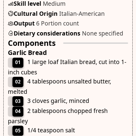
Skill level
Medium
Cultural Origin
Italian-American
Output
6 Portion count
Dietary considerations
None specified
Components
Garlic Bread
1 large loaf Italian bread, cut into 1-
01
inch cubes
4 tablespoons unsalted butter,
02
melted
3 cloves garlic, minced
03
2 tablespoons chopped fresh
04
parsley
1/4 teaspoon salt
05