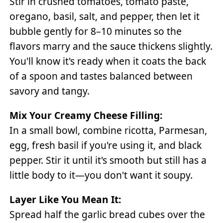
Stir in crushed tomatoes, tomato paste,
oregano, basil, salt, and pepper, then let it
bubble gently for 8–10 minutes so the
flavors marry and the sauce thickens slightly.
You'll know it's ready when it coats the back
of a spoon and tastes balanced between
savory and tangy.
Mix Your Creamy Cheese Filling:
In a small bowl, combine ricotta, Parmesan,
egg, fresh basil if you're using it, and black
pepper. Stir it until it's smooth but still has a
little body to it—you don't want it soupy.
Layer Like You Mean It:
Spread half the garlic bread cubes over the