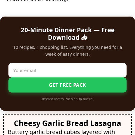
20-Minute Dinner Pack — Free
Download 📥
10 recipes, 1 shopping list. Everything you need for a
week of easy dinners.
GET FREE PACK
Instant access. No signup hassle.
Cheesy Garlic Bread Lasagna
Buttery garlic bread cubes layered with