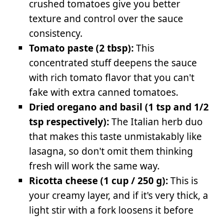
crushed tomatoes give you better
texture and control over the sauce
consistency.
Tomato paste (2 tbsp):
This
concentrated stuff deepens the sauce
with rich tomato flavor that you can't
fake with extra canned tomatoes.
Dried oregano and basil (1 tsp and 1/2
tsp respectively):
The Italian herb duo
that makes this taste unmistakably like
lasagna, so don't omit them thinking
fresh will work the same way.
Ricotta cheese (1 cup / 250 g):
This is
your creamy layer, and if it's very thick, a
light stir with a fork loosens it before