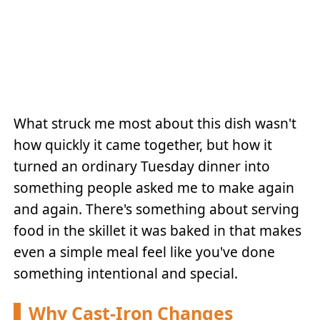
What struck me most about this dish wasn't
how quickly it came together, but how it
turned an ordinary Tuesday dinner into
something people asked me to make again
and again. There's something about serving
food in the skillet it was baked in that makes
even a simple meal feel like you've done
something intentional and special.
Why Cast-Iron Changes