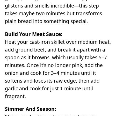
glistens and smells incredible—this step
takes maybe two minutes but transforms
plain bread into something special.
Build Your Meat Sauce:
Heat your cast-iron skillet over medium heat,
add ground beef, and break it apart with a
spoon as it browns, which usually takes 5–7
minutes. Once it's no longer pink, add the
onion and cook for 3–4 minutes until it
softens and loses its raw edge, then add
garlic and cook for just 1 minute until
fragrant.
Simmer And Season: