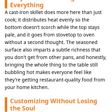
Everything
A cast-iron skillet does more here than just
cook; it distributes heat evenly so the
bottom doesn't scorch while the top stays
pale, and it goes from stovetop to oven
without a second thought. The seasoned
surface also imparts a subtle richness that
you don't get from other pans, and honestly,
bringing the whole thing to the table still
bubbling hot makes everyone feel like
they're getting restaurant-quality food from
your home kitchen.
Customizing Without Losing
the Soul