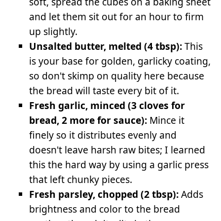
soft, spread the cubes on a baking sheet
and let them sit out for an hour to firm
up slightly.
Unsalted butter, melted (4 tbsp):
This
is your base for golden, garlicky coating,
so don't skimp on quality here because
the bread will taste every bit of it.
Fresh garlic, minced (3 cloves for
bread, 2 more for sauce):
Mince it
finely so it distributes evenly and
doesn't leave harsh raw bites; I learned
this the hard way by using a garlic press
that left chunky pieces.
Fresh parsley, chopped (2 tbsp):
Adds
brightness and color to the bread