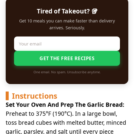
Tired of Takeout? 🥡
Get 10 meals you can make faster than delivery
arrives. Seriously.
GET THE FREE RECIPES
One email. No spam. Unsubscribe anytime.
Instructions
Set Your Oven And Prep The Garlic Bread:
Preheat to 375°F (190°C). In a large bowl,
toss bread cubes with melted butter, minced
garlic, parsley, and salt until every piece