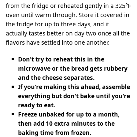
from the fridge or reheated gently in a 325°F
oven until warm through. Store it covered in
the fridge for up to three days, and it
actually tastes better on day two once all the
flavors have settled into one another.
Don't try to reheat this in the
microwave or the bread gets rubbery
and the cheese separates.
If you're making this ahead, assemble
everything but don't bake until you're
ready to eat.
Freeze unbaked for up to a month,
then add 10 extra minutes to the
baking time from frozen.