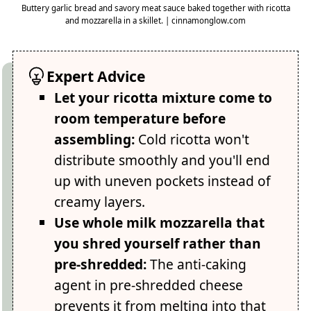
Buttery garlic bread and savory meat sauce baked together with ricotta
and mozzarella in a skillet. | cinnamonglow.com
Expert Advice
Let your ricotta mixture come to
room temperature before
assembling:
Cold ricotta won't
distribute smoothly and you'll end
up with uneven pockets instead of
creamy layers.
Use whole milk mozzarella that
you shred yourself rather than
pre-shredded:
The anti-caking
agent in pre-shredded cheese
prevents it from melting into that