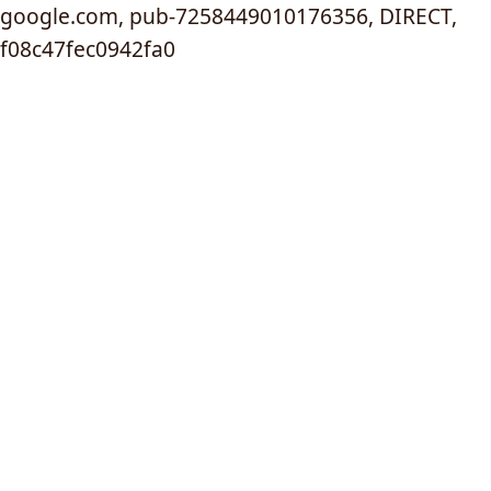
google.com, pub-7258449010176356, DIRECT,
f08c47fec0942fa0