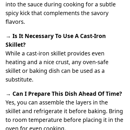
into the sauce during cooking for a subtle
spicy kick that complements the savory
flavors.
→
Is It Necessary To Use A Cast-Iron
Skillet?
While a cast-iron skillet provides even
heating and a nice crust, any oven-safe
skillet or baking dish can be used as a
substitute.
→
Can I Prepare This Dish Ahead Of Time?
Yes, you can assemble the layers in the
skillet and refrigerate it before baking. Bring
to room temperature before placing it in the
oven for even cooking.