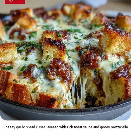
Cheesy garlic bread cubes layered with rich meat sauce and gooey mozzarella